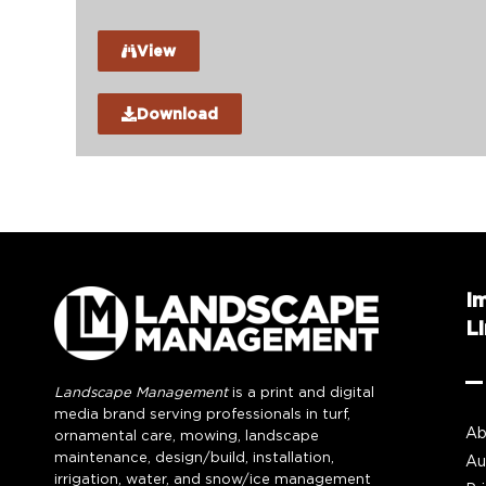
View
Download
I
Li
Landscape Management
is a print and digital
media brand serving professionals in turf,
Ab
ornamental care, mowing, landscape
maintenance, design/build, installation,
Au
irrigation, water, and snow/ice management