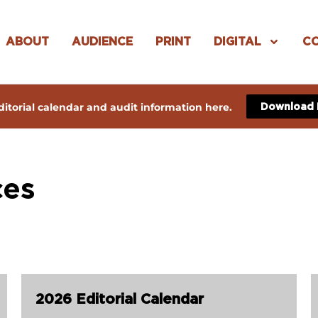
ABOUT
AUDIENCE
PRINT
DIGITAL
C
itorial calendar and audit information here.
Download
ces
2026 Editorial Calendar