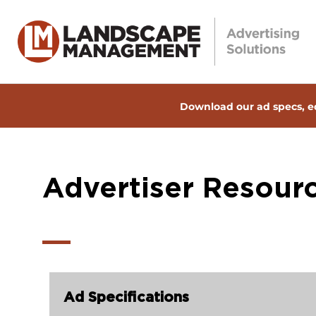
Download our ad specs, ed
Advertiser Resour
Ad Specifications