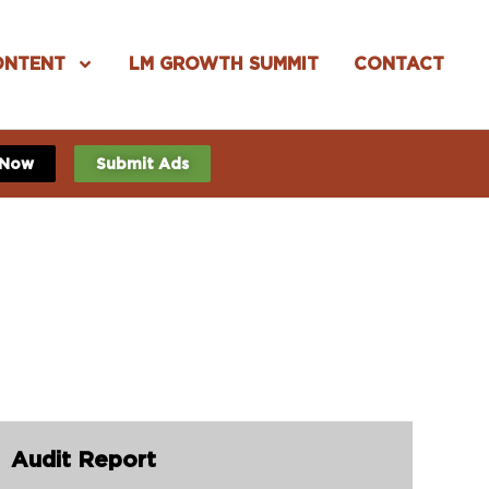
ONTENT
LM GROWTH SUMMIT
CONTACT
 Now
Submit Ads
Audit Report