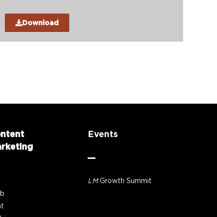
Download
ntent
Events
rketing
LM
Growth Summit
b
nt