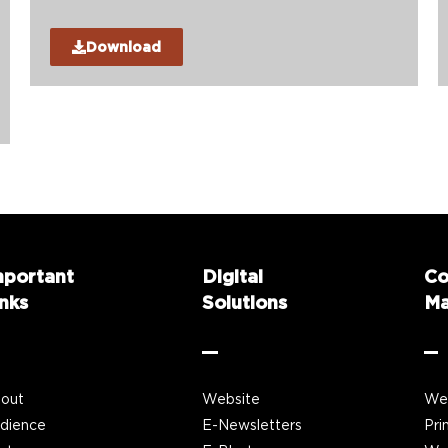
Download
mportant
Digital
Co
nks
Solutions
Ma
out
Website
We
dience
E-Newsletters
Pri