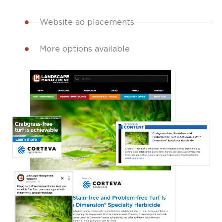
Website ad placements
More options available