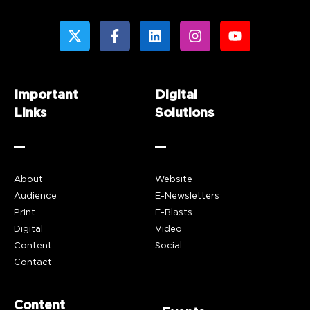
Important
Digital
Links
Solutions
About
Website
Audience
E-Newsletters
Print
E-Blasts
Digital
Video
Content
Social
Contact
Content