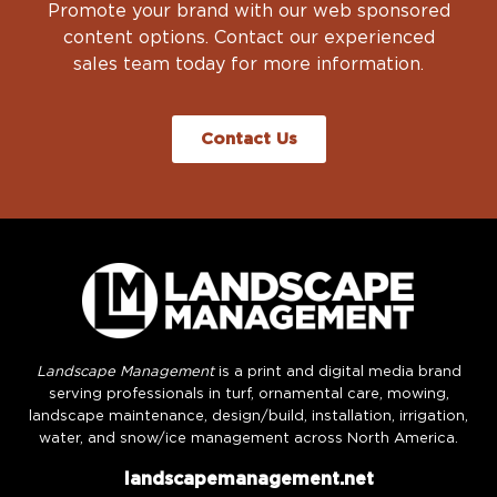
Promote your brand with our web sponsored
content options. Contact our experienced
sales team today for more information.
Contact Us
Landscape Management
is a print and digital media brand
serving professionals in turf, ornamental care, mowing,
landscape maintenance, design/build, installation, irrigation,
water, and snow/ice management across North America.
landscapemanagement.net