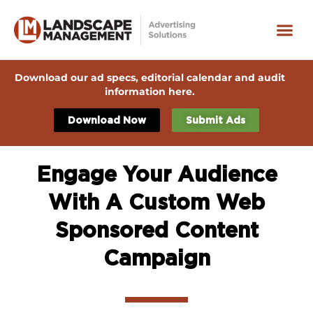
Download our ad specs, editorial calendar and audit
information here.
Download Now
Submit Ads
Engage Your Audience
With A Custom Web
Sponsored Content
Campaign