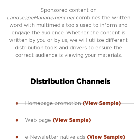
Sponsored content on
LandscapeManagement.net
combines the written
word with multimedia tools used to inform and
engage the audience. Whether the content is
written by you or by us, we will utilize different
distribution tools and drivers to ensure the
correct audience is viewing your materials.
Distribution Channels
Homepage promotion
(View Sample)
Web page
(View Sample)
e-Newsletter native ads
(View Sample)