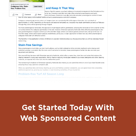
Get Started Today With
Web Sponsored Content