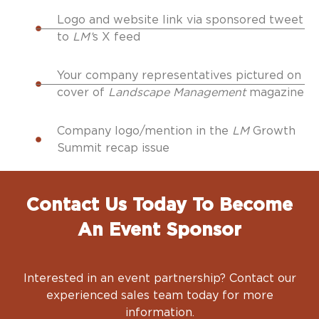
Logo and website link via sponsored tweet
to
LM’
s X feed
Your company representatives pictured on
cover of
Landscape Management
magazine
Company logo/mention in the
LM
Growth
Summit recap issue
Contact Us Today To Become
An Event Sponsor
Interested in an event partnership? Contact our
experienced sales team today for more
information.