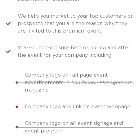
We help you market to your top customers or
prospects that you are the reason why they
are invited to this premium event.
Year-round exposure before, during and after
the event for your company including:
Company logo on full page event
advertisements in
Landscape Management
magazine
Company logo and link on event webpage
Company logo on all event signage and
event program