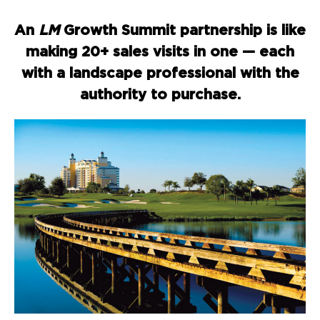
An
LM
Growth Summit partnership is like
making 20+ sales visits in one — each
with a landscape professional with the
authority to purchase.