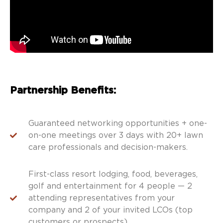
Partnership Benefits:
Guaranteed networking opportunities + one-
on-one meetings over 3 days with 20+ lawn
care professionals and decision-makers.
First-class resort lodging, food, beverages,
golf and entertainment for 4 people — 2
attending representatives from your
company and 2 of your invited LCOs (top
customers or prospects).