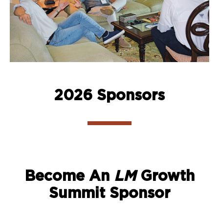
2026 Sponsors
Become An
LM
Growth
Summit Sponsor