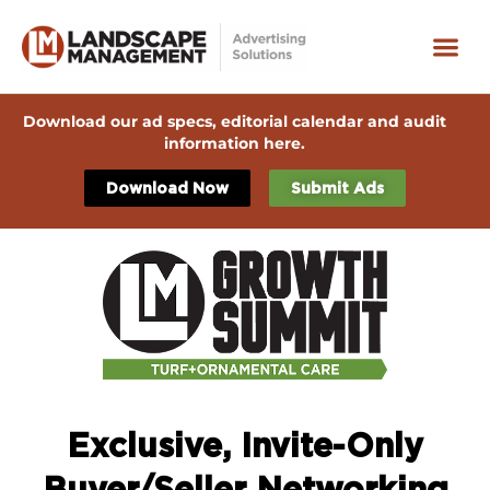
Download our ad specs, editorial calendar and audit
information here.
Download Now
Submit Ads
Exclusive, Invite-Only
Buyer/Seller Networking