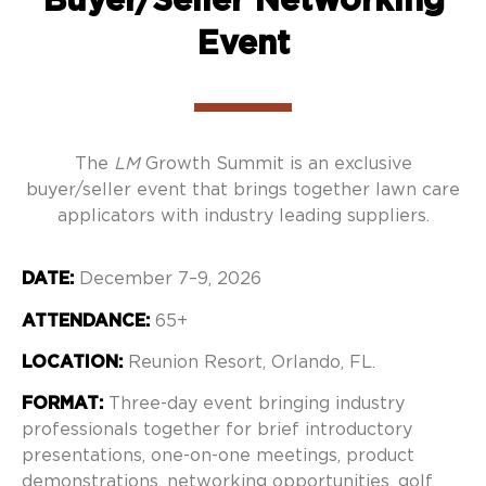
Event
The
LM
Growth Summit is an exclusive
buyer/seller event that brings together lawn care
applicators
with industry leading suppliers.
DATE:
December 7–9, 2026
ATTENDANCE:
65+
LOCATION:
Reunion Resort, Orlando, FL.
FORMAT:
Three-day event bringing industry
professionals together for brief introductory
presentations, one-on-one meetings, product
demonstrations, networking opportunities, golf,