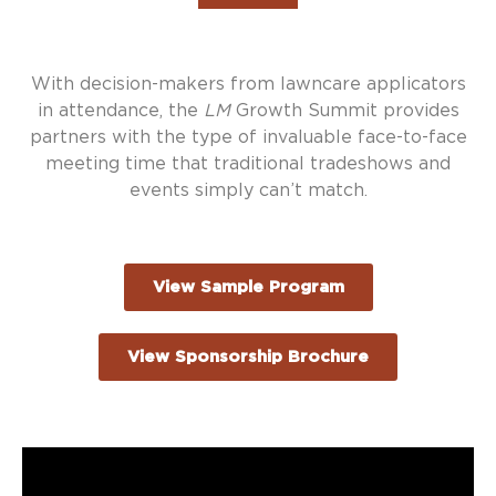
With decision-makers from lawncare applicators
in attendance, the
LM
Growth Summit provides
partners with the type of invaluable face-to-face
meeting time that traditional tradeshows and
events simply can’t match.
View Sample Program
View Sponsorship Brochure