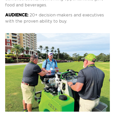
food and beverages.
AUDIENCE:
20+ decision-makers and executives
with the proven ability to buy.