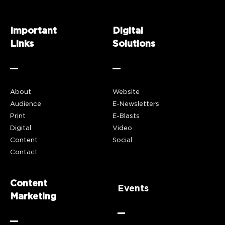
Important
Digital
Links
Solutions
About
Website
Audience
E-Newsletters
Print
E-Blasts
Digital
Video
Content
Social
Contact
Content
Events
Marketing