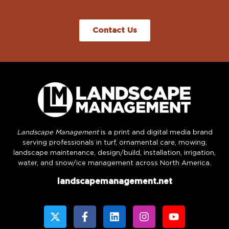
Contact Us
Landscape Management
is a print and digital media brand
serving professionals in turf, ornamental care, mowing,
landscape maintenance, design/build, installation, irrigation,
water, and snow/ice management across North America.
landscapemanagement.net